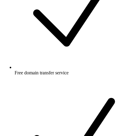
Free
domain transfer service