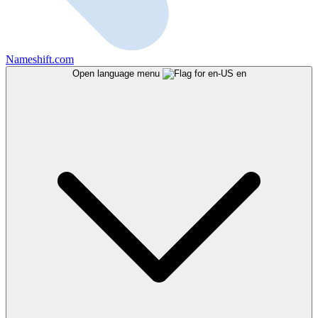
Nameshift.com
Open language menu
en