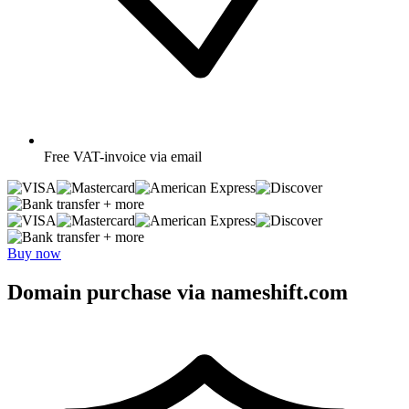
Free
VAT-invoice via email
+ more
+ more
Buy now
Domain purchase via nameshift.com