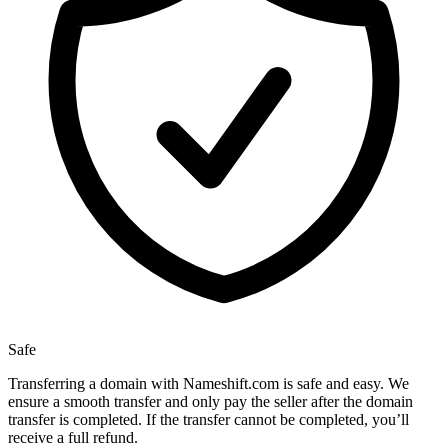
Safe
Transferring a domain with Nameshift.com is safe and easy. We
ensure a smooth transfer and only pay the seller after the domain
transfer is completed. If the transfer cannot be completed, you’ll
receive a full refund.