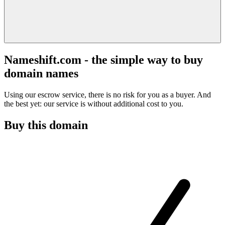
Nameshift.com - the simple way to buy
domain names
Using our escrow service, there is no risk for you as a buyer. And
the best yet: our service is without additional cost to you.
Buy this domain