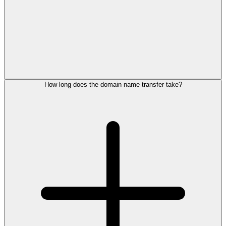
How long does the domain name transfer take?