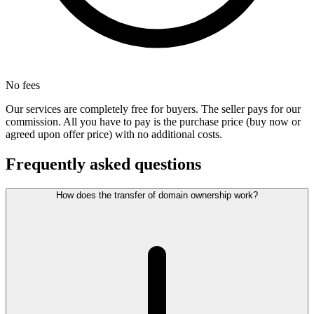
No fees
Our services are completely free for buyers. The seller pays for our
commission. All you have to pay is the purchase price (buy now or
agreed upon offer price) with no additional costs.
Frequently asked questions
How does the transfer of domain ownership work?