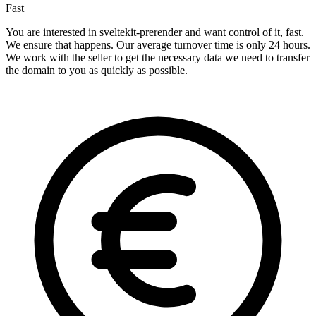
Fast
You are interested in sveltekit-prerender and want control of it, fast.
We ensure that happens. Our average turnover time is only 24 hours.
We work with the seller to get the necessary data we need to transfer
the domain to you as quickly as possible.