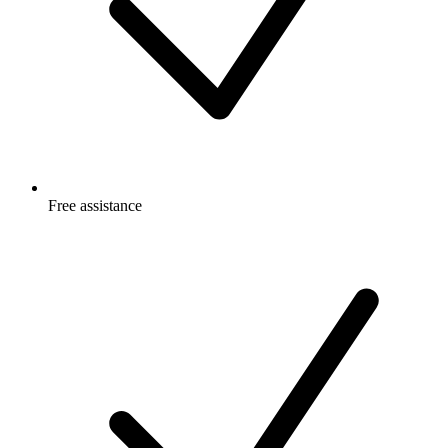
Free
assistance