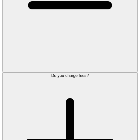
Do you charge fees?