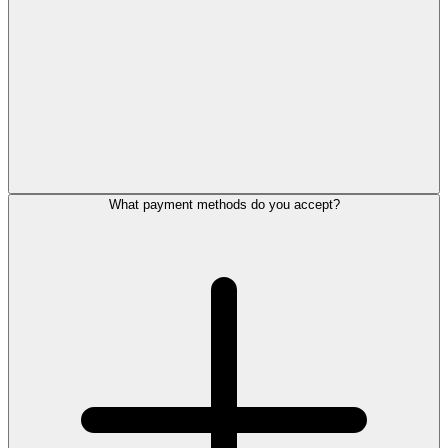
What payment methods do you accept?